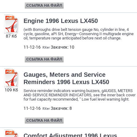
ССЫЛКА НА ФАЙЛ
Engine 1996 Lexus LX450
(with Borroughs drive belt tension gauge No, cylinder in line, 4
cycle, gasoline, aPI SH, Energy–Conserving II multigrade engine
87 Кб
oil, temperature range anticipated before next oil change.
11-12-16
Закачек: 10
RXer
ССЫЛКА НА ФАЙЛ
Gauges, Meters and Service
Reminders 1996 Lexus LX450
109 Кб
Service reminder indicators warning buzzers, gAUGES, METERS
AND SERVICE REMINDER INDICATORS, see the inner back cover
for fuel capacity recommended, " Low fuel level warning light.
11-12-16
Закачек: 8
RXer
ССЫЛКА НА ФАЙЛ
Comfort Adjustment 1996 Lexus