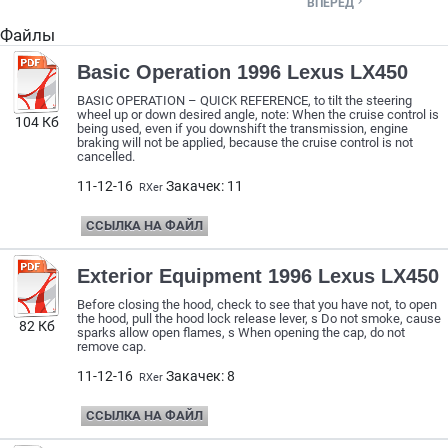

ВПЕРЕД
Файлы
Basic Operation 1996 Lexus LX450
BASIC OPERATION – QUICK REFERENCE, to tilt the steering
wheel up or down desired angle, note: When the cruise control is
104 Кб
being used, even if you downshift the transmission, engine
braking will not be applied, because the cruise control is not
cancelled.
11-12-16
Закачек: 11
RXer
ССЫЛКА НА ФАЙЛ
Exterior Equipment 1996 Lexus LX450
Before closing the hood, check to see that you have not, to open
the hood, pull the hood lock release lever, s Do not smoke, cause
82 Кб
sparks allow open flames, s When opening the cap, do not
remove cap.
11-12-16
Закачек: 8
RXer
ССЫЛКА НА ФАЙЛ