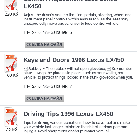
LX450
220 Кб
Adjust the driver's seat so that foot pedals, steering, wheel and
instrument panel controls within easy reach, as the seat may
unexpectedly move cause, driver to lose control vehicle.
11-12-16
Закачек: 5
RXer
ССЫЛКА НА ФАЙЛ
Keys and Doors 1996 Lexus LX450
 Subkey – The subkey will not open glovebox,  Key number
plate – Keep the plate safe place, such as your wallet, not
160 Кб
vehicle, to protect things locked in the trunk glovebox when you.
11-12-16
Закачек: 7
RXer
ССЫЛКА НА ФАЙЛ
Driving Tips 1996 Lexus LX450
Tips for driving various conditions, how to save fuel and make
your vehicle last longer, minimize the risk of serious personal
76 Кб
injury, s Avoid sharp turns or abrupt maneuvers, all.