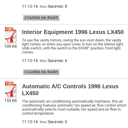
11-12-16
Закачек: 8
RXer
ССЫЛКА НА ФАЙЛ
Interior Equipment 1996 Lexus LX450
To use the vanity mirrors, swing the sun visor down, the vanity
light comes on when you open cover, to turn on the interior light,
109 Кб
slide switch, with the switch in the DOOR” position, front light
comes.
11-12-16
Закачек: 6
RXer
ССЫЛКА НА ФАЙЛ
Automatic A/C Controls 1996 Lexus
LX450
153 Кб
The automatic air conditioning automatically maintains, this air
conditioning features automatic fan speed air, flow control which
automatically selects most suitable, fan speed and air flow to
control temperature.
11-12-16
Закачек: 9
RXer