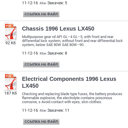
11-12-16
Закачек: 5
RXer
ССЫЛКА НА ФАЙЛ
Chassis 1996 Lexus LX450
Multipurpose gear oil API GL–4 GL–5, with front and rear
differential lock system, without front and rear differential lock
92 Кб
system, below SAE 80W SAE 80W–90.
11-12-16
Закачек: 8
RXer
ССЫЛКА НА ФАЙЛ
Electrical Components 1996 Lexus
LX450
187 Кб
Checking and replacing blade type fuses, the battery produces
flammable explosive, the electrolyte contains poisonous
corrosive, s Avoid contact with eyes, skin clothes.
11-12-16
Закачек: 11
RXer
ССЫЛКА НА ФАЙЛ