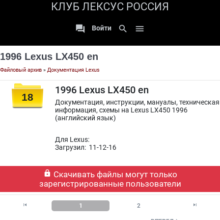
КЛУБ ЛЕКСУС РОССИЯ

search

Войти
1996 Lexus LX450 en
Файловый архив
»
Документация Lexus
1996 Lexus LX450 en
18
Документация, инструкции, мануалы, техническая
информация, схемы на Lexus LX450 1996
(английский язык)
Для Lexus:
Загрузил: 11-12-16

Скачивать файлы могут только
зарегистрированные пользователи


1
2