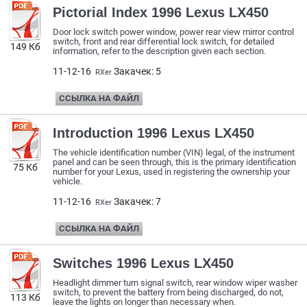
Pictorial Index 1996 Lexus LX450
Door lock switch power window, power rear view mirror control
switch, front and rear differential lock switch, for detailed
149 Кб
information, refer to the description given each section.
11-12-16
Закачек: 5
RXer
ССЫЛКА НА ФАЙЛ
Introduction 1996 Lexus LX450
The vehicle identification number (VIN) legal, of the instrument
panel and can be seen through, this is the primary identification
75 Кб
number for your Lexus, used in registering the ownership your
vehicle.
11-12-16
Закачек: 7
RXer
ССЫЛКА НА ФАЙЛ
Switches 1996 Lexus LX450
Headlight dimmer turn signal switch, rear window wiper washer
switch, to prevent the battery from being discharged, do not,
113 Кб
leave the lights on longer than necessary when.