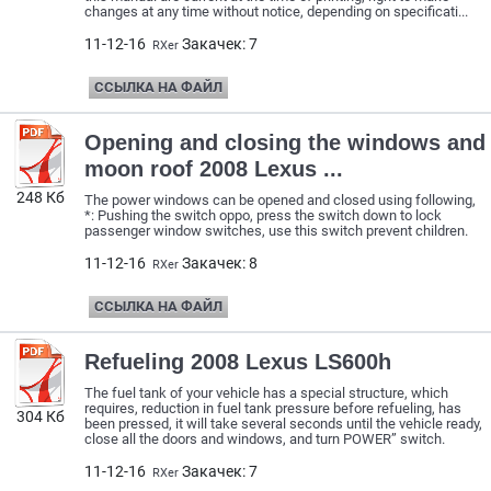
changes at any time without notice, depending on specificati...
11-12-16
Закачек: 7
RXer
ССЫЛКА НА ФАЙЛ
Opening and closing the windows and
moon roof 2008 Lexus ...
248 Кб
The power windows can be opened and closed using following,
*: Pushing the switch oppo, press the switch down to lock
passenger window switches, use this switch prevent children.
11-12-16
Закачек: 8
RXer
ССЫЛКА НА ФАЙЛ
Refueling 2008 Lexus LS600h
The fuel tank of your vehicle has a special structure, which
requires, reduction in fuel tank pressure before refueling, has
304 Кб
been pressed, it will take several seconds until the vehicle ready,
close all the doors and windows, and turn POWER” switch.
11-12-16
Закачек: 7
RXer