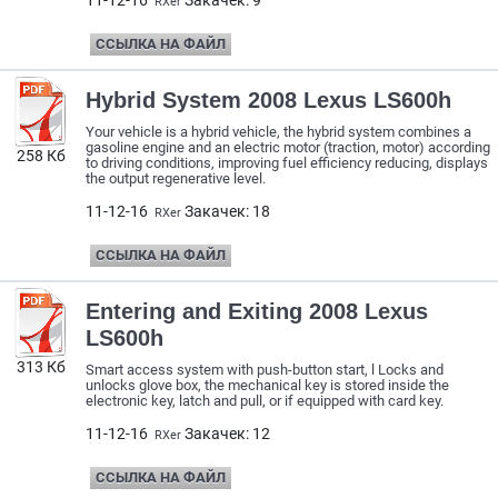
11-12-16
Закачек: 9
RXer
ССЫЛКА НА ФАЙЛ
Hybrid System 2008 Lexus LS600h
Your vehicle is a hybrid vehicle, the hybrid system combines a
gasoline engine and an electric motor (traction, motor) according
258 Кб
to driving conditions, improving fuel efficiency reducing, displays
the output regenerative level.
11-12-16
Закачек: 18
RXer
ССЫЛКА НА ФАЙЛ
Entering and Exiting 2008 Lexus
LS600h
313 Кб
Smart access system with push-button start, l Locks and
unlocks glove box, the mechanical key is stored inside the
electronic key, latch and pull, or if equipped with card key.
11-12-16
Закачек: 12
RXer
ССЫЛКА НА ФАЙЛ