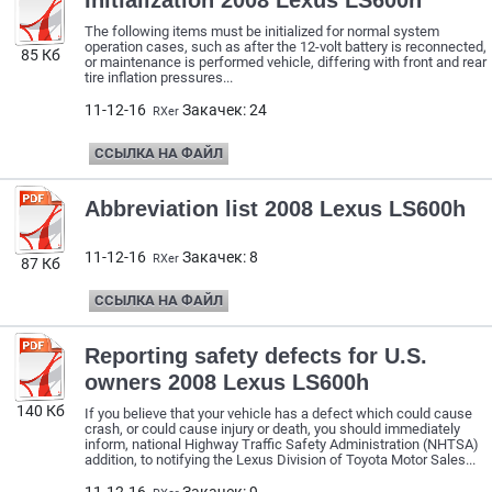
Initialization 2008 Lexus LS600h
The following items must be initialized for normal system
operation cases, such as after the 12-volt battery is reconnected,
85 Кб
or maintenance is performed vehicle, differing with front and rear
tire inflation pressures...
11-12-16
Закачек: 24
RXer
ССЫЛКА НА ФАЙЛ
Abbreviation list 2008 Lexus LS600h
11-12-16
Закачек: 8
RXer
87 Кб
ССЫЛКА НА ФАЙЛ
Reporting safety defects for U.S.
owners 2008 Lexus LS600h
140 Кб
If you believe that your vehicle has a defect which could cause
crash, or could cause injury or death, you should immediately
inform, national Highway Traffic Safety Administration (NHTSA)
addition, to notifying the Lexus Division of Toyota Motor Sales...