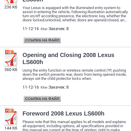
236 Кб
Your Lexus is equipped with the illuminated entry system to
assist in entering the vehicle, following illustration automatically
turn on/off according presence, the electronic key, whether the
doors locked/unlocked, whether, doors are opened/closed, an...
11-12-16
Закачек: 8
RXer
ССЫЛКА НА ФАЙЛ
Opening and Closing 2008 Lexus
LS600h
360 Кб
Using the entry function or wireless remote control (?P, pushing
down the switch prevents rear, doors from being opened inside,
always set the child protector locks when.
11-12-16
Закачек: 8
RXer
ССЫЛКА НА ФАЙЛ
Foreword 2008 Lexus LS600h
Please note that this manual applies to all models and explains
all equipment, including options, all specifications provided in
144 Кб
this manual are current at the time of printing, right to make