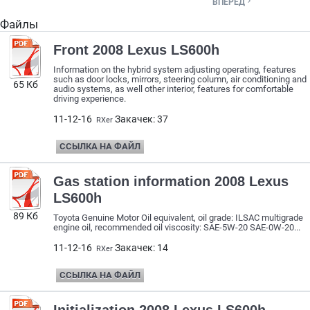

ВПЕРЕД
Файлы
Front 2008 Lexus LS600h
Information on the hybrid system adjusting operating, features
such as door locks, mirrors, steering column, air conditioning and
65 Кб
audio systems, as well other interior, features for comfortable
driving experience.
11-12-16
Закачек: 37
RXer
ССЫЛКА НА ФАЙЛ
Gas station information 2008 Lexus
LS600h
89 Кб
Toyota Genuine Motor Oil equivalent, oil grade: ILSAC multigrade
engine oil, recommended oil viscosity: SAE-5W-20 SAE-0W-20...
11-12-16
Закачек: 14
RXer
ССЫЛКА НА ФАЙЛ