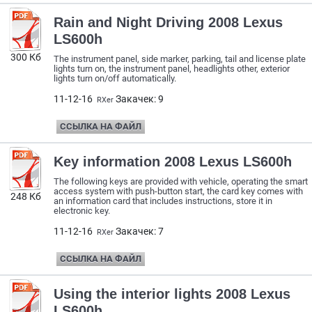
Rain and Night Driving 2008 Lexus
LS600h
300 Кб
The instrument panel, side marker, parking, tail and license plate
lights turn on, the instrument panel, headlights other, exterior
lights turn on/off automatically.
11-12-16
Закачек: 9
RXer
ССЫЛКА НА ФАЙЛ
Key information 2008 Lexus LS600h
The following keys are provided with vehicle, operating the smart
access system with push-button start, the card key comes with
248 Кб
an information card that includes instructions, store it in
electronic key.
11-12-16
Закачек: 7
RXer
ССЫЛКА НА ФАЙЛ
Using the interior lights 2008 Lexus
LS600h