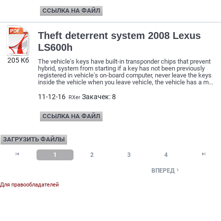
ССЫЛКА НА ФАЙЛ
Theft deterrent system 2008 Lexus
LS600h
205 Кб
The vehicle's keys have built-in transponder chips that prevent
hybrid, system from starting if a key has not been previously
registered in vehicle's on-board computer, never leave the keys
inside the vehicle when you leave vehicle, the vehicle has a m...
11-12-16
Закачек: 8
RXer
ССЫЛКА НА ФАЙЛ
ЗАГРУЗИТЬ ФАЙЛЫ


1
2
3
4

ВПЕРЕД
Для правообладателей