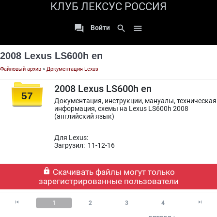
КЛУБ ЛЕКСУС РОССИЯ

search

Войти
2008 Lexus LS600h en
Файловый архив
»
Документация Lexus
2008 Lexus LS600h en
57
Документация, инструкции, мануалы, техническая
информация, схемы на Lexus LS600h 2008
(английский язык)
Для Lexus:
Загрузил: 11-12-16

Скачивать файлы могут только
зарегистрированные пользователи


1
2
3
4